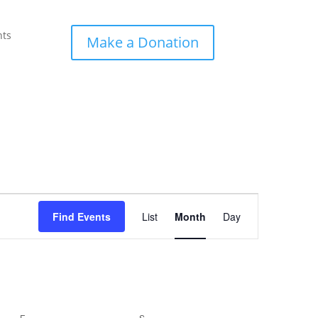
nts
Make a Donation
Event
Views
Find Events
List
Month
Day
Navigation
F
FRIDAY
S
SATURDAY