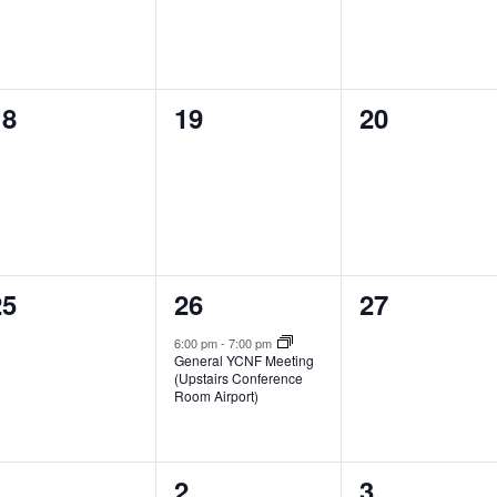
0
0
0
18
19
20
vents,
events,
events,
0
1
0
25
26
27
vents,
event,
events,
6:00 pm
-
7:00 pm
General YCNF Meeting
(Upstairs Conference
Room Airport)
0
0
0
1
2
3