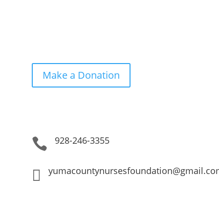
Get in Touch. Get Involved.
Make a Donation
928-246-3355

yumacountynursesfoundation@gmail.co
