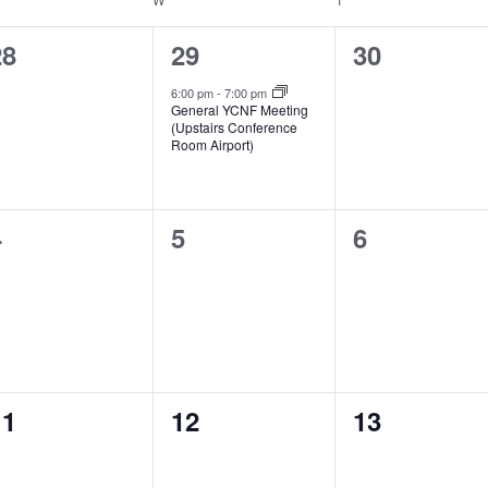
0
1
0
28
29
30
vents,
event,
events,
6:00 pm
-
7:00 pm
General YCNF Meeting
(Upstairs Conference
Room Airport)
0
0
0
4
5
6
vents,
events,
events,
0
0
0
11
12
13
vents,
events,
events,