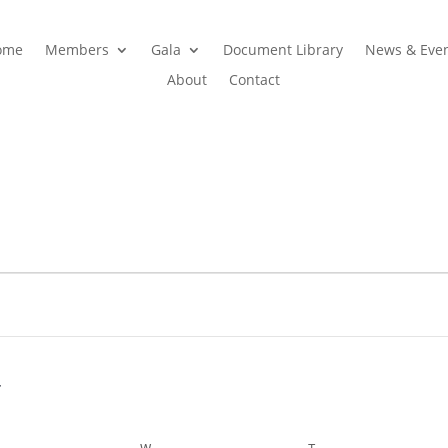
ome
Members
Gala
Document Library
News & Eve
About
Contact
ESDAY
W
WEDNESDAY
T
THURSDAY