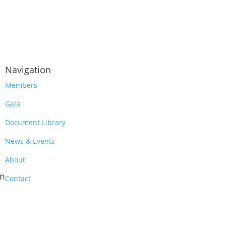
Navigation
Members
Gala
Document Library
News & Events
About
m
Contact