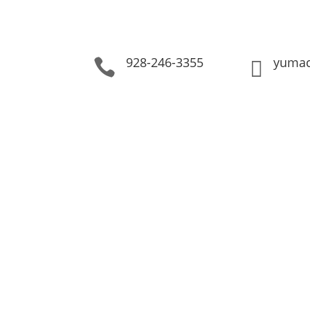
928-246-3355
yumac

