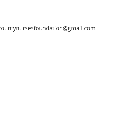
ountynursesfoundation@gmail.com