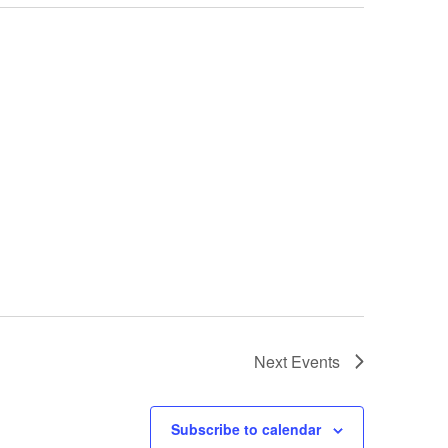
Next
Events
Subscribe to calendar