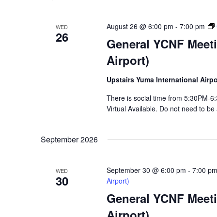
August 26 @ 6:00 pm
-
7:00 pm
WED
26
General YCNF Meeti
Airport)
Upstairs Yuma International Air
There is social time from 5:30PM
Virtual Available. Do not need to be
September 2026
September 30 @ 6:00 pm
-
7:00 p
WED
30
Airport)
General YCNF Meeti
Airport)