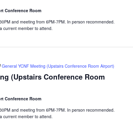
port Conference Room
-6:30PM and meeting from 6PM-7PM. In person recommended.
 a current member to attend.
General YCNF Meeting (Upstairs Conference Room Airport)
ng (Upstairs Conference Room
port Conference Room
-6:30PM and meeting from 6PM-7PM. In person recommended.
 a current member to attend.