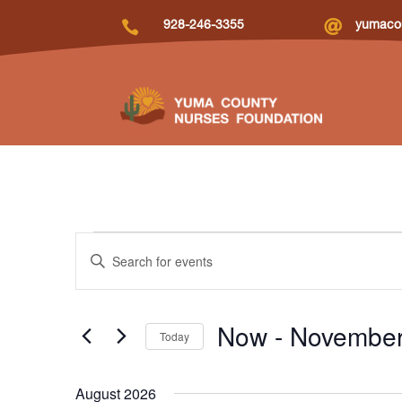


928-246-3355
yumacou
Events
Events
Enter
Search
Keyword.
and
Search
Views
for
Now
 - 
November
Navigation
Today
Events
by
Select
Keyword.
date.
August 2026