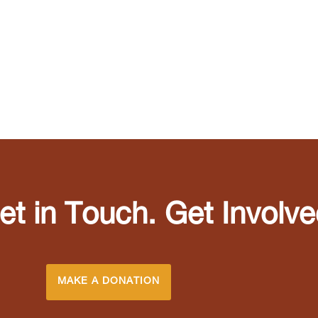
et in Touch. Get Involve
MAKE A DONATION