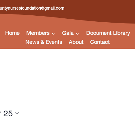
ntynursesfoundation@gmail.com
Home
Members
Gala
Document Library
News & Events
About
Contact
 25