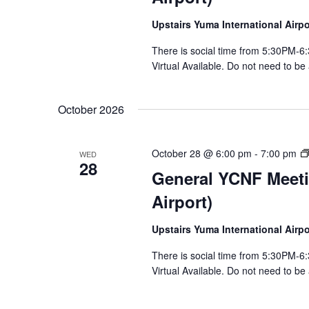
Upstairs Yuma International Air
There is social time from 5:30PM
Virtual Available. Do not need to be
October 2026
October 28 @ 6:00 pm
-
7:00 pm
WED
28
General YCNF Meeti
Airport)
Upstairs Yuma International Air
There is social time from 5:30PM
Virtual Available. Do not need to be