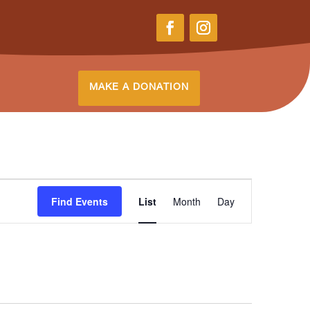
MAKE A DONATION
Event
Find Events
List
Month
Views
Day
Navigation