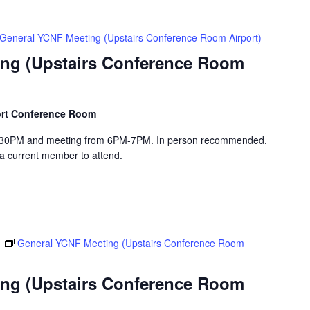
General YCNF Meeting (Upstairs Conference Room Airport)
ng (Upstairs Conference Room
port Conference Room
-6:30PM and meeting from 6PM-7PM. In person recommended.
 a current member to attend.
m
General YCNF Meeting (Upstairs Conference Room
ng (Upstairs Conference Room