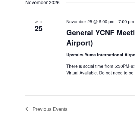
November 2026
November 25 @ 6:00 pm
-
7:00 pm
WED
25
General YCNF Meeti
Airport)
Upstairs Yuma International Air
There is social time from 5:30PM
Virtual Available. Do not need to be
Previous
Events