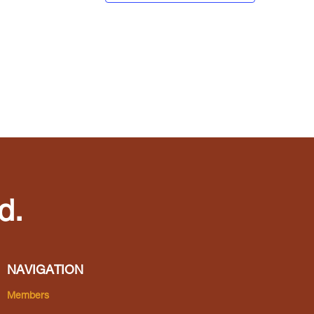
d.
NAVIGATION
Members