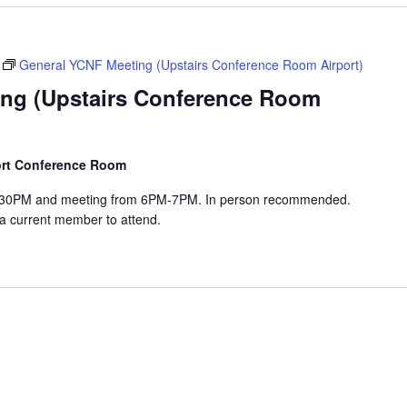
General YCNF Meeting (Upstairs Conference Room Airport)
ng (Upstairs Conference Room
port Conference Room
-6:30PM and meeting from 6PM-7PM. In person recommended.
 a current member to attend.